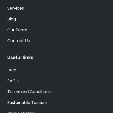
Services
Blog
Our Team
Contact Us
Useful links
Help
FAQ’s
Terms and Conditions
Sustainable Tourism