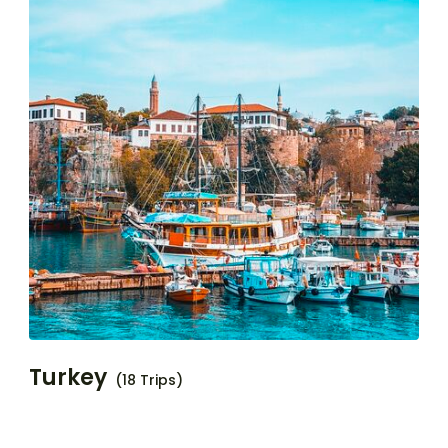
Turkey
(18 Trips)