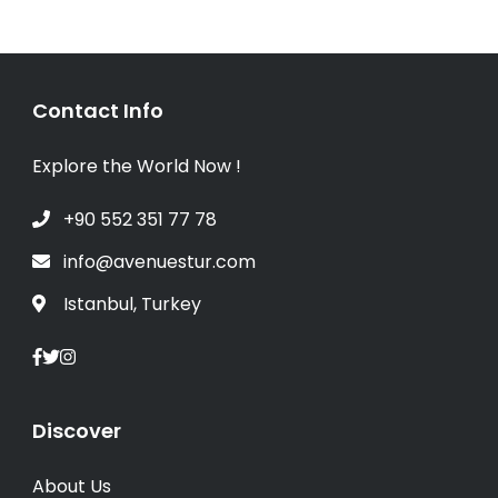
Contact Info
Explore the World Now !
+90 552 351 77 78
info@avenuestur.com
Istanbul, Turkey
Discover
About Us