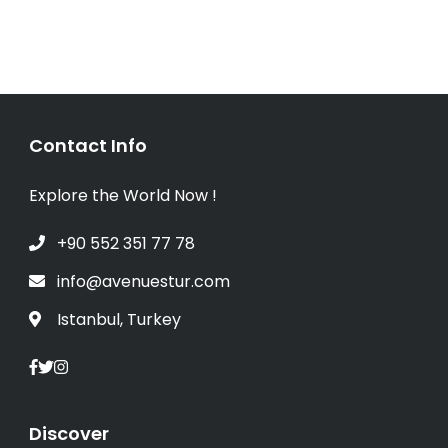
Contact Info
Explore the World Now !
+90 552 351 77 78
info@avenuestur.com
Istanbul, Turkey
Discover