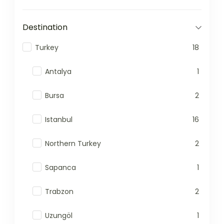
Destination
Turkey
18
Antalya
1
Bursa
2
Istanbul
16
Northern Turkey
2
Sapanca
1
Trabzon
2
Uzungöl
1