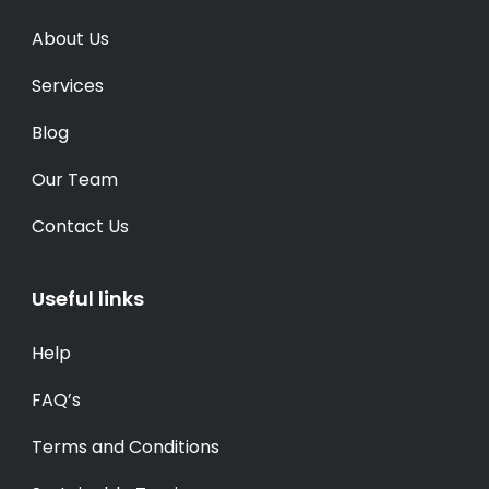
About Us
Services
Blog
Our Team
Contact Us
Useful links
Help
FAQ’s
Terms and Conditions