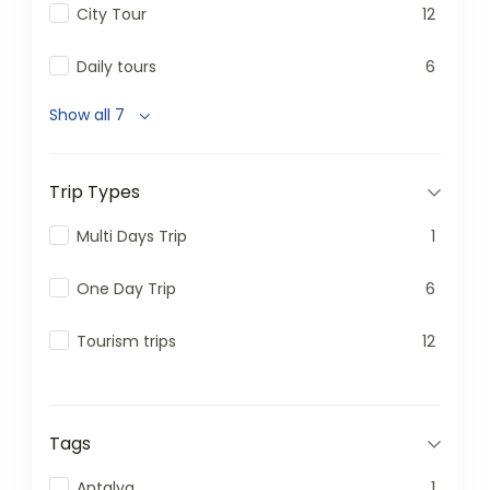
City Tour
12
Daily tours
6
Show all 7
Trip Types
Multi Days Trip
1
One Day Trip
6
Tourism trips
12
Tags
Antalya
1