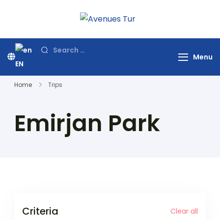
Skip
to
Avenues Tur
Your Premier Travel
content
Partner in Turkey
Search
Menu
for:
EN
Home
Trips
Emirjan Park
Criteria
Clear all