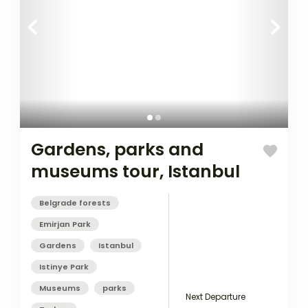
Gardens, parks and
museums tour, Istanbul
Belgrade forests
Emirjan Park
Gardens
Istanbul
Istinye Park
Museums
parks
Next Departure