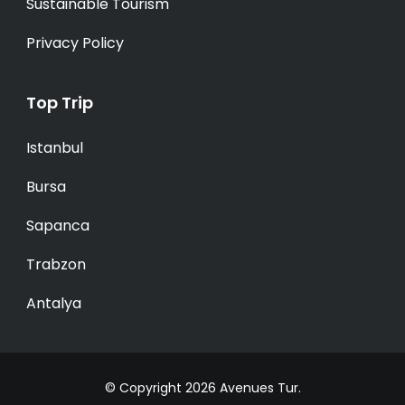
Sustainable Tourism
Privacy Policy
Top Trip
Istanbul
Bursa
Sapanca
Trabzon
Antalya
© Copyright 2026
Avenues Tur
.