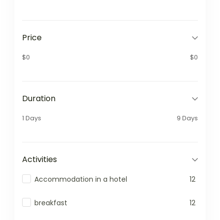
Price
$0
$0
Duration
1 Days
9 Days
Activities
Accommodation in a hotel
12
breakfast
12