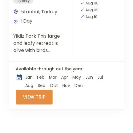
Turkey
Aug 08
Aug 09
Istanbul
,
Turkey
Aug 10
1 Day
Yildiz Park This large
and leafy retreat is
alive with birds,
picnicking families
and young couples
Available through out the year:
strolling hand in
Jan
Feb
Mar
Apr
May
Jun
Jul
hand. The best time
to visit...
Aug
Sep
Oct
Nov
Dec
VIEW TRIP