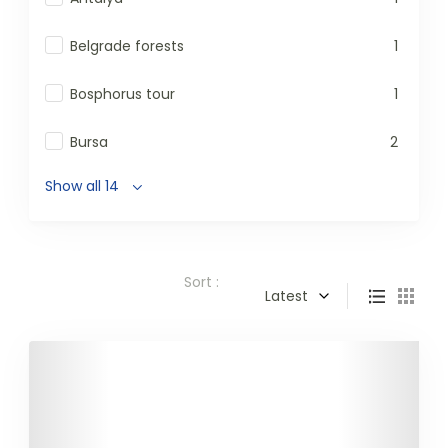
Belgrade forests
1
Bosphorus tour
1
Bursa
2
Show all 14
Sort :
Latest