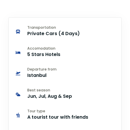
Transportation
Private Cars (4 Days)
Accomodation
5 Stars Hotels
Departure from
Istanbul
Best season
Jun, Jul, Aug & Sep
Tour type
A tourist tour with friends