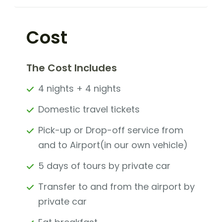
Cost
The Cost Includes
4 nights + 4 nights
Domestic travel tickets
Pick-up or Drop-off service from
and to Airport(in our own vehicle)
5 days of tours by private car
Transfer to and from the airport by
private car