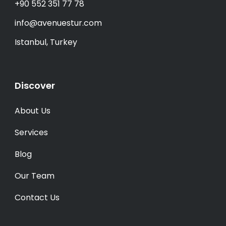
+90 552 351 77 78
info@avenuestur.com
Istanbul, Turkey
Discover
About Us
Services
Blog
Our Team
Contact Us