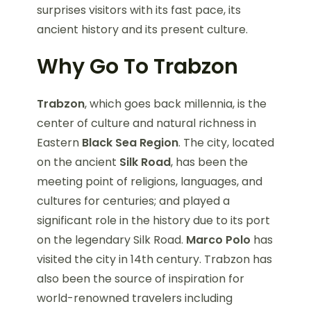
surprises visitors with its fast pace, its
ancient history and its present culture.
Why Go To Trabzon
Trabzon
, which goes back millennia, is the
center of culture and natural richness in
Eastern
Black Sea Region
. The city, located
on the ancient
Silk Road
, has been the
meeting point of religions, languages, and
cultures for centuries; and played a
significant role in the history due to its port
on the legendary Silk Road.
Marco Polo
has
visited the city in 14th century. Trabzon has
also been the source of inspiration for
world-renowned travelers including