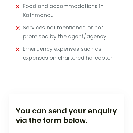
Food and accommodations in
Kathmandu
Services not mentioned or not
promised by the agent/agency
Emergency expenses such as
expenses on chartered helicopter.
You can send your enquiry
via the form below.