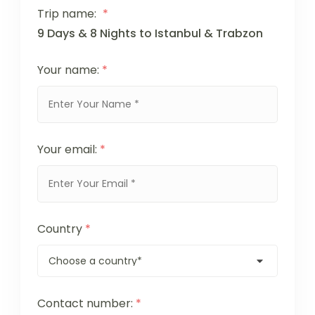
Trip name:
*
9 Days & 8 Nights to Istanbul & Trabzon
Your name:
*
Your email:
*
Country
*
Contact number:
*