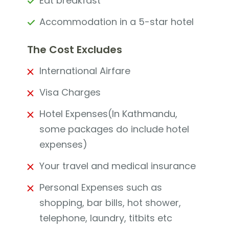
Eat breakfast
Accommodation in a 5-star hotel
The Cost Excludes
International Airfare
Visa Charges
Hotel Expenses(In Kathmandu,
some packages do include hotel
expenses)
Your travel and medical insurance
Personal Expenses such as
shopping, bar bills, hot shower,
telephone, laundry, titbits etc