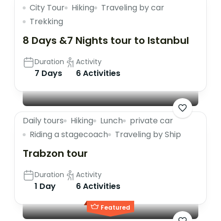
City Tour
Hiking
Traveling by car
Trekking
8 Days &7 Nights tour to Istanbul
Duration
Activity
7 Days
6 Activities
Daily tours
Hiking
Lunch
private car
Riding a stagecoach
Traveling by Ship
Trabzon tour
Duration
Activity
1 Day
6 Activities
Featured