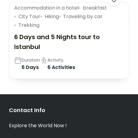
Accommodation in a hotel
breakfast
City Tour
Hiking
Traveling by car
Trekking
6 Days and 5 Nights tour to
Istanbul
Duration
Activity
6 Days
6 Activities
Contact Info
Explore the World Now !