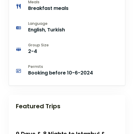
Meals
Breakfast meals
Language
English, Turkish
Group Size
2-4
Permits
Booking before 10-6-2024
Featured Trips