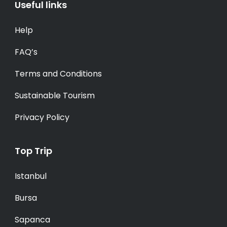
Useful links
Help
FAQ’s
Terms and Conditions
Sustainable Tourism
Privacy Policy
Top Trip
Istanbul
Bursa
Sapanca