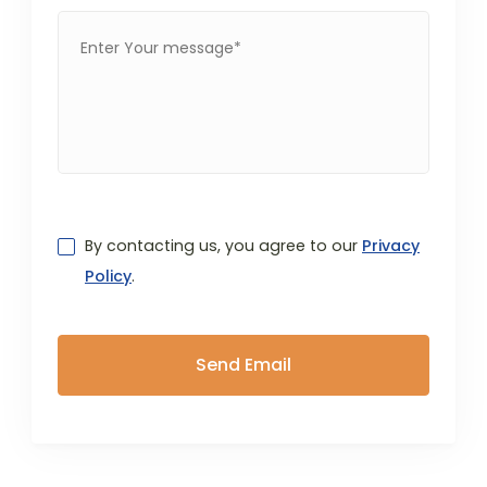
By contacting us, you agree to our
Privacy
Policy
.