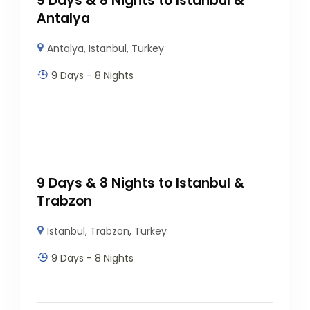
9 Days & 8 Nights to Istanbul &
Antalya
Antalya
,
Istanbul
,
Turkey
9 Days - 8 Nights
9 Days & 8 Nights to Istanbul &
Trabzon
Istanbul
,
Trabzon
,
Turkey
9 Days - 8 Nights