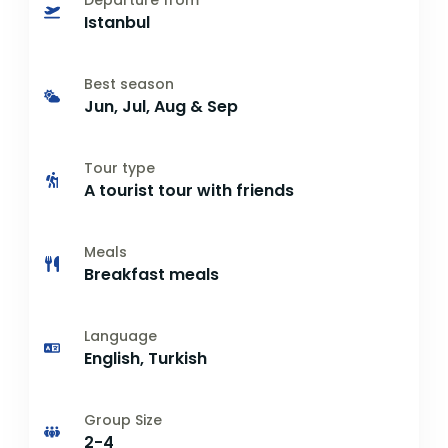
Departure from
Istanbul
Best season
Jun, Jul, Aug & Sep
Tour type
A tourist tour with friends
Meals
Breakfast meals
Language
English, Turkish
Group Size
2-4