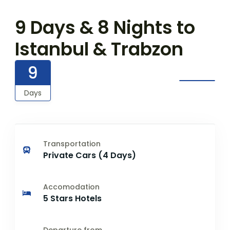
9 Days & 8 Nights to
Istanbul & Trabzon
9
Days
Transportation
Private Cars (4 Days)
Accomodation
5 Stars Hotels