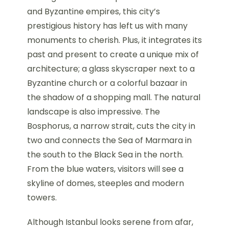
and Byzantine empires, this city’s
prestigious history has left us with many
monuments to cherish. Plus, it integrates its
past and present to create a unique mix of
architecture; a glass skyscraper next to a
Byzantine church or a colorful bazaar in
the shadow of a shopping mall. The natural
landscape is also impressive. The
Bosphorus, a narrow strait, cuts the city in
two and connects the Sea of Marmara in
the south to the Black Sea in the north.
From the blue waters, visitors will see a
skyline of domes, steeples and modern
towers.
Although Istanbul looks serene from afar,