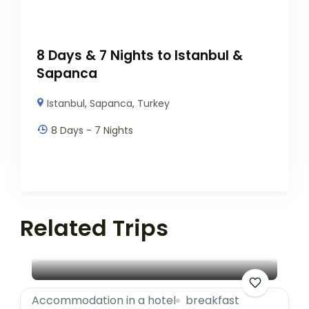
8 Days & 7 Nights to Istanbul &
Sapanca
Istanbul
,
Sapanca
,
Turkey
8 Days - 7 Nights
Related Trips
Accommodation in a hotel
breakfast