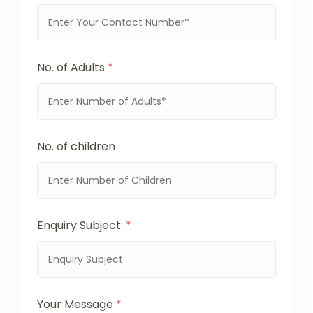
No. of Adults
*
No. of children
Enquiry Subject:
*
Your Message
*