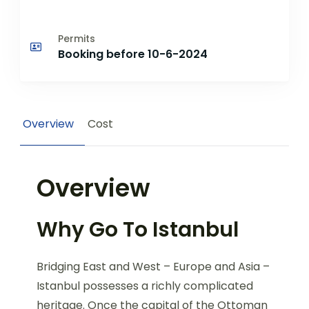
Permits
Booking before 10-6-2024
Overview
Cost
Overview
Why Go To Istanbul
Bridging East and West – Europe and Asia –
Istanbul possesses a richly complicated
heritage. Once the capital of the Ottoman