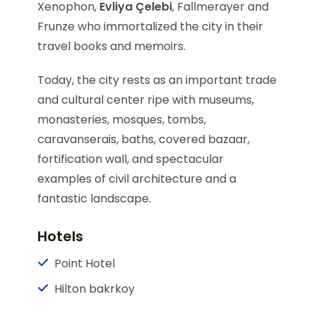
Xenophon,
Evliya Çelebi
, Fallmerayer and
Frunze who immortalized the city in their
travel books and memoirs.
Today, the city rests as an important trade
and cultural center ripe with museums,
monasteries, mosques, tombs,
caravanserais, baths, covered bazaar,
fortification wall, and spectacular
examples of civil architecture and a
fantastic landscape.
Hotels
Point Hotel
Hilton bakrkoy