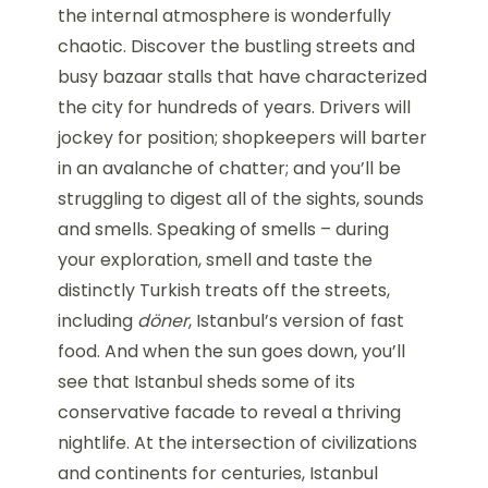
the internal atmosphere is wonderfully
chaotic. Discover the bustling streets and
busy bazaar stalls that have characterized
the city for hundreds of years. Drivers will
jockey for position; shopkeepers will barter
in an avalanche of chatter; and you’ll be
struggling to digest all of the sights, sounds
and smells. Speaking of smells – during
your exploration, smell and taste the
distinctly Turkish treats off the streets,
including
döner
, Istanbul’s version of fast
food. And when the sun goes down, you’ll
see that Istanbul sheds some of its
conservative facade to reveal a thriving
nightlife. At the intersection of civilizations
and continents for centuries, Istanbul