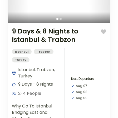
9 Days & 8 Nights to
Istanbul & Trabzon
Istanbul
Trabzon
Turkey
Istanbul
,
Trabzon
,
Turkey
Next Departure
9 Days - 8 Nights
Aug 07
Aug 08
2-4 People
Aug 09
Why Go To Istanbul
Bridging East and