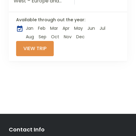
West – Europe and
Asia – Istanbul
possesses a richly
Available through out the year:
complicated
Jan
Feb
Mar
Apr
May
Jun
Jul
heritage. Once the
capital of the
Aug
Sep
Oct
Nov
Dec
Ottoman...
VIEW TRIP
Contact Info