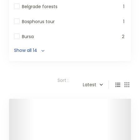
Belgrade forests
1
Bosphorus tour
1
Bursa
2
Show all 14
Sort :
Latest