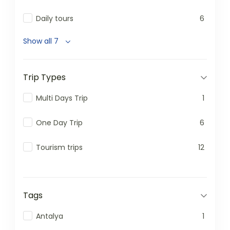
Daily tours
6
Show all 7
Trip Types
Multi Days Trip
1
One Day Trip
6
Tourism trips
12
Tags
Antalya
1