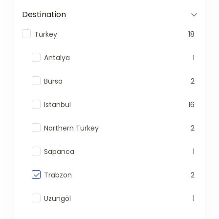
Destination
Turkey
18
Antalya
1
Bursa
2
Istanbul
16
Northern Turkey
2
Sapanca
1
Trabzon
2
Uzungöl
1