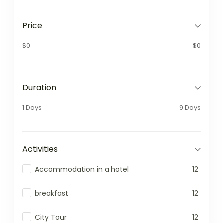
Price
$0
$0
Duration
1 Days
9 Days
Activities
Accommodation in a hotel
12
breakfast
12
City Tour
12