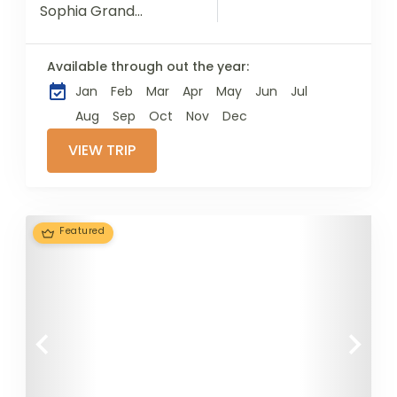
Sophia Grand
Mosque / Ayasofya-i
Kebir Cami-i Şerifi,
Available through out the year:
with its innovative
Jan
Feb
Mar
Apr
May
Jun
Jul
architecture, rich
history, religious
Aug
Sep
Oct
Nov
Dec
significance and
VIEW TRIP
extraordinary
characteristics has...
Featured