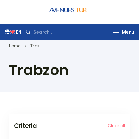
Skip
to
Avenues Tur
Your Premier Travel
content
Partner in Turkey
Search
EN
Menu
for:
Home
Trips
Trabzon
Criteria
Clear all