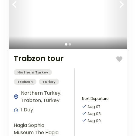
Trabzon tour
Northern Turkey
Trabzon
Turkey
Northern Turkey
,
Next Departure
Trabzon
,
Turkey
Aug 07
1 Day
Aug 08
Aug 09
Hagia Sophia
Museum The Hagia