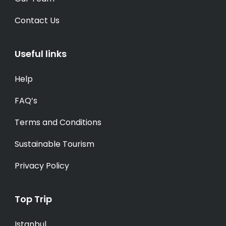
Contact Us
Useful links
Help
FAQ’s
Terms and Conditions
Sustainable Tourism
Privacy Policy
Top Trip
Istanbul