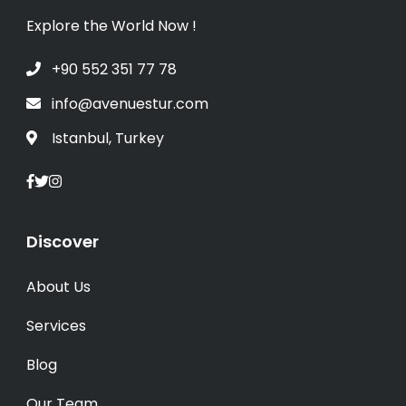
Explore the World Now !
+90 552 351 77 78
info@avenuestur.com
Istanbul, Turkey
Discover
About Us
Services
Blog
Our Team