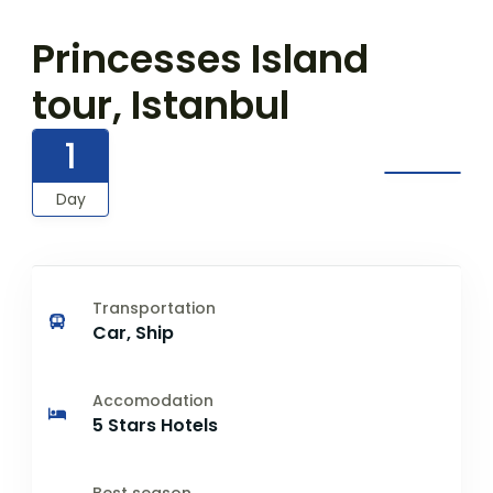
Princesses Island
tour, Istanbul
1
Day
Transportation
Car, Ship
Accomodation
5 Stars Hotels