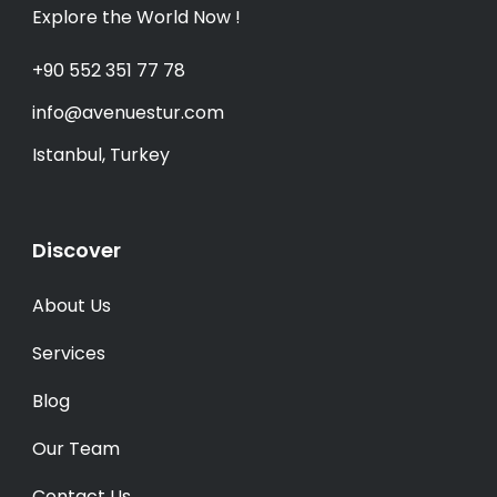
Explore the World Now !
+90 552 351 77 78
info@avenuestur.com
Istanbul, Turkey
Discover
About Us
Services
Blog
Our Team
Contact Us