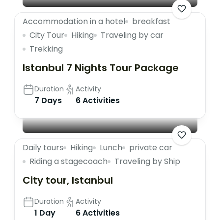
Accommodation in a hotel
breakfast
City Tour
Hiking
Traveling by car
Trekking
Istanbul 7 Nights Tour Package
Duration
Activity
7 Days
6 Activities
Daily tours
Hiking
Lunch
private car
Riding a stagecoach
Traveling by Ship
City tour, Istanbul
Duration
Activity
1 Day
6 Activities