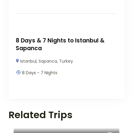
8 Days & 7 Nights to Istanbul &
Sapanca
Istanbul
,
Sapanca
,
Turkey
8 Days - 7 Nights
Related Trips