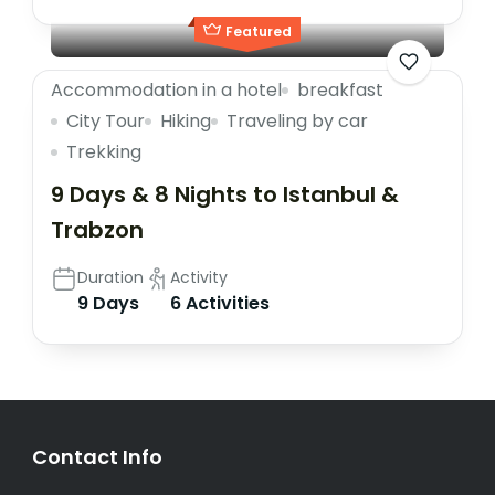
Featured
Accommodation in a hotel
breakfast
City Tour
Hiking
Traveling by car
Trekking
9 Days & 8 Nights to Istanbul &
Trabzon
Duration
Activity
9 Days
6 Activities
Contact Info