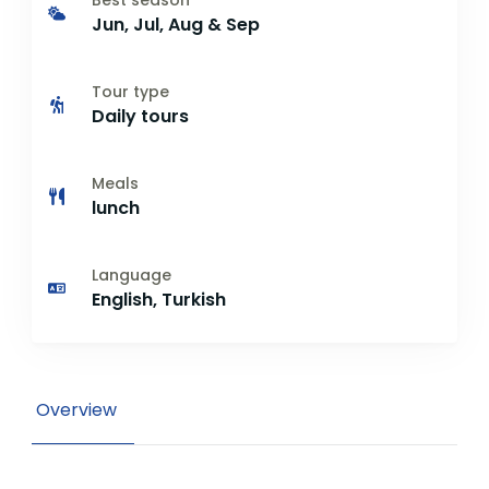
Best season
Jun, Jul, Aug & Sep
Tour type
Daily tours
Meals
lunch
Language
English, Turkish
Overview