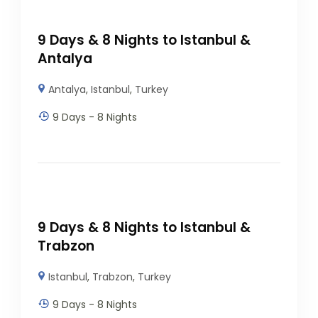
9 Days & 8 Nights to Istanbul &
Antalya
Antalya
,
Istanbul
,
Turkey
9 Days - 8 Nights
9 Days & 8 Nights to Istanbul &
Trabzon
Istanbul
,
Trabzon
,
Turkey
9 Days - 8 Nights