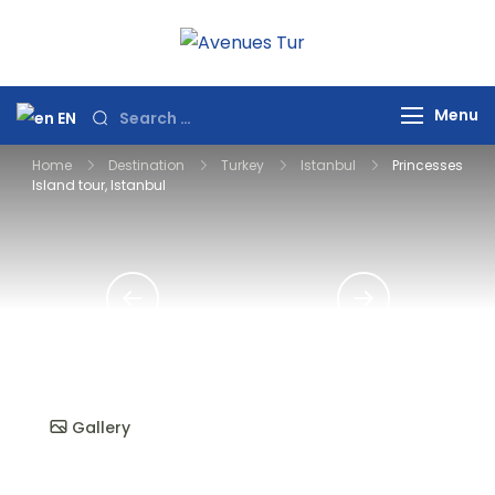
Skip
to
Avenues Tur
Your Premier Travel
content
Partner in Turkey
Search
Menu
EN
for:
Home
Destination
Turkey
Istanbul
Princesses
Island tour, Istanbul
Gallery